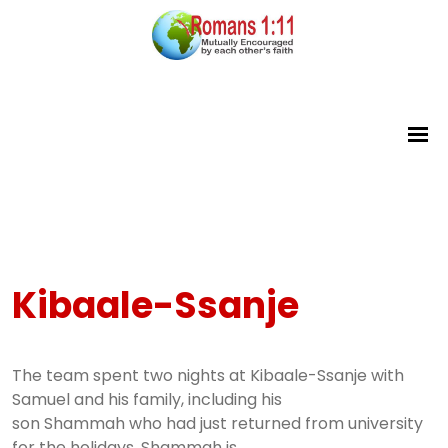
Kibaale-Ssanje
The team spent two nights at Kibaale-Ssanje with
Samuel and his family, including his
son Shammah who had just returned from university
for the holidays. Shammah is