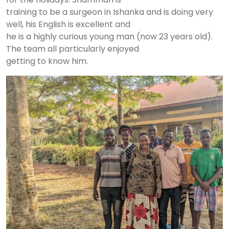
training to be a surgeon in Ishanka and is doing very
well, his English is excellent and
he is a highly curious young man (now 23 years old).
The team all particularly enjoyed
getting to know him.