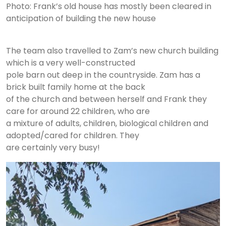
Photo: Frank’s old house has mostly been cleared in
anticipation of building the new house
The team also travelled to Zam’s new church building
which is a very well-constructed
pole barn out deep in the countryside. Zam has a
brick built family home at the back
of the church and between herself and Frank they
care for around 22 children, who are
a mixture of adults, children, biological children and
adopted/cared for children. They
are certainly very busy!