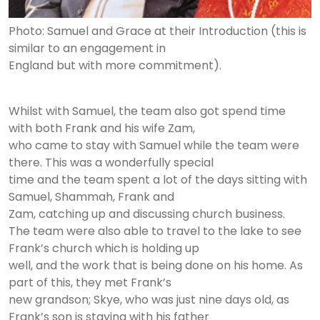
Photo: Samuel and Grace at their Introduction (this is
similar to an engagement in
England but with more commitment).
Whilst with Samuel, the team also got spend time
with both Frank and his wife Zam,
who came to stay with Samuel while the team were
there. This was a wonderfully special
time and the team spent a lot of the days sitting with
Samuel, Shammah, Frank and
Zam, catching up and discussing church business.
The team were also able to travel to the lake to see
Frank’s church which is holding up
well, and the work that is being done on his home. As
part of this, they met Frank’s
new grandson; Skye, who was just nine days old, as
Frank’s son is staying with his father