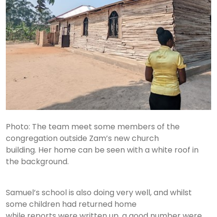
Photo: The team meet some members of the
congregation outside Zam’s new church
building. Her home can be seen with a white roof in
the background.
Samuel’s school is also doing very well, and whilst
some children had returned home
while reports were written up, a good number were