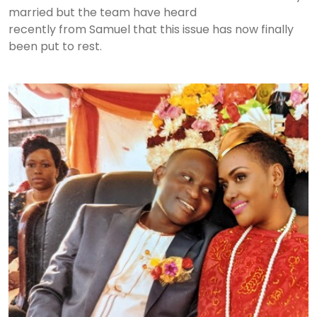
married but the team have heard
recently from Samuel that this issue has now finally
been put to rest.