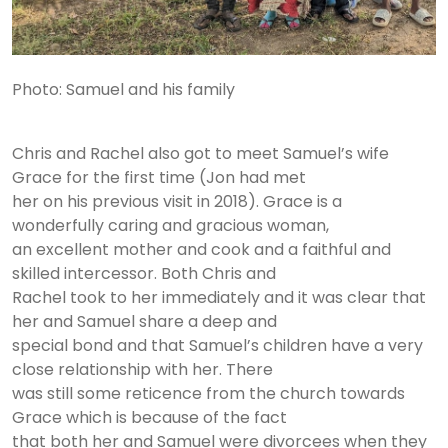
Photo: Samuel and his family
Chris and Rachel also got to meet Samuel’s wife
Grace for the first time (Jon had met
her on his previous visit in 2018). Grace is a
wonderfully caring and gracious woman,
an excellent mother and cook and a faithful and
skilled intercessor. Both Chris and
Rachel took to her immediately and it was clear that
her and Samuel share a deep and
special bond and that Samuel’s children have a very
close relationship with her. There
was still some reticence from the church towards
Grace which is because of the fact
that both her and Samuel were divorcees when they