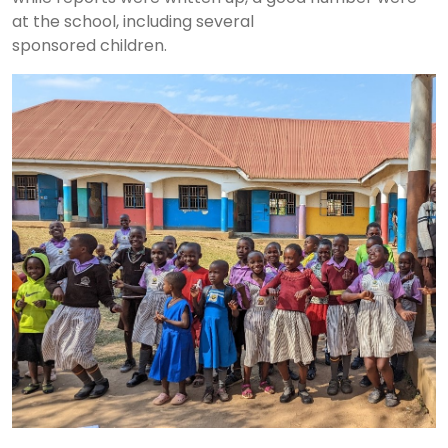
at the school, including several
sponsored children.