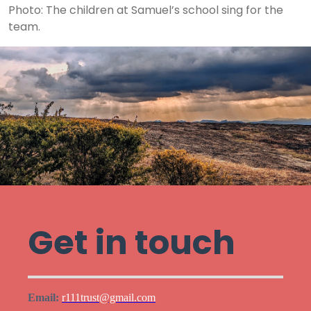
Photo: The children at Samuel’s school sing for the
team.
Get in touch
Email:
r111trust@gmail.com