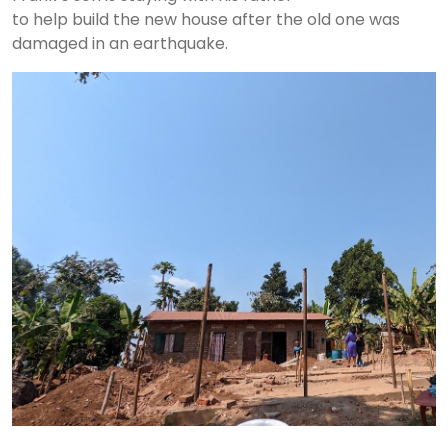
to help build the new house after the old one was
damaged in an earthquake.